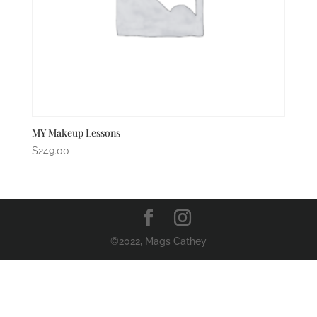
MY Makeup Lessons
$
249.00
©2022, Mags Cathey