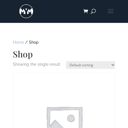
Home
/ Shop
Shop
Showing the single result